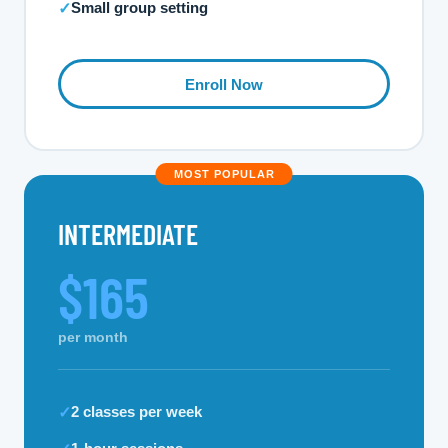
Small group setting
✓
Enroll Now
MOST POPULAR
INTERMEDIATE
$165
per month
2 classes per week
✓