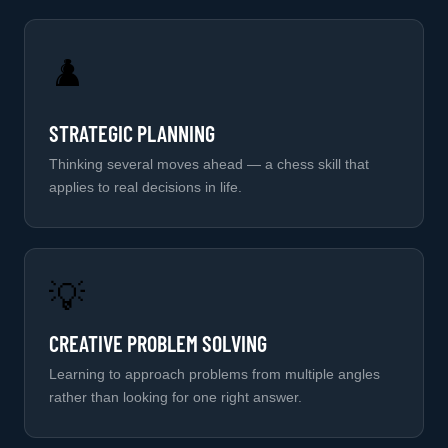
♟️
STRATEGIC PLANNING
Thinking several moves ahead — a chess skill that
applies to real decisions in life.
💡
CREATIVE PROBLEM SOLVING
Learning to approach problems from multiple angles
rather than looking for one right answer.