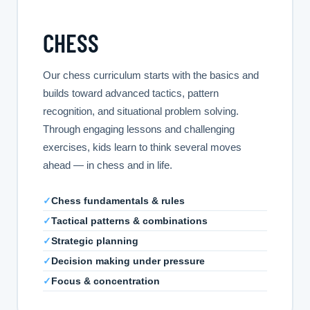
CHESS
Our chess curriculum starts with the basics and
builds toward advanced tactics, pattern
recognition, and situational problem solving.
Through engaging lessons and challenging
exercises, kids learn to think several moves
ahead — in chess and in life.
✓
Chess fundamentals & rules
✓
Tactical patterns & combinations
✓
Strategic planning
✓
Decision making under pressure
✓
Focus & concentration