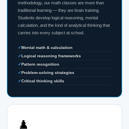
methodology, our math classes are more than
traditional learning — they are brain training.
Students develop logical reasoning, mental
calculation, and the kind of analytical thinking that
carries into every subject at school.
✓
Mental math & calculation
✓
Logical reasoning frameworks
✓
Pattern recognition
✓
Problem-solving strategies
✓
Critical thinking skills
♟️