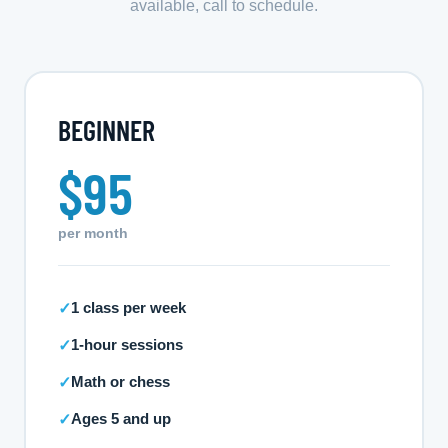
available, call to schedule.
BEGINNER
$95
per month
1 class per week
✓
1-hour sessions
✓
Math or chess
✓
Ages 5 and up
✓