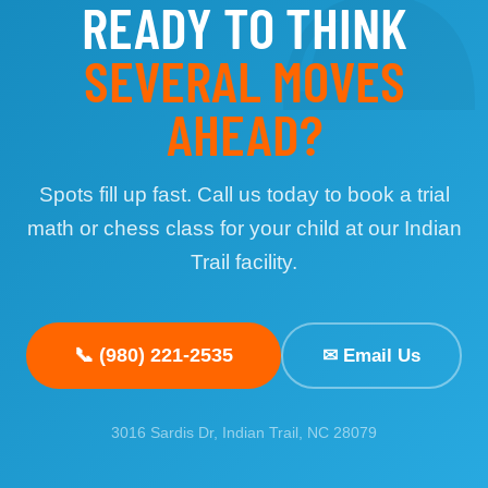
♟
READY TO THINK
SEVERAL MOVES
AHEAD?
Spots fill up fast. Call us today to book a trial
math or chess class for your child at our Indian
Trail facility.
📞
(980) 221-2535
✉
Email Us
3016 Sardis Dr, Indian Trail, NC 28079