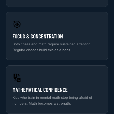
🎯
FOCUS & CONCENTRATION
Both chess and math require sustained attention.
Regular classes build this as a habit.
🔢
MATHEMATICAL CONFIDENCE
Kids who train in mental math stop being afraid of
numbers. Math becomes a strength.