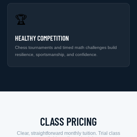
🏆
HEALTHY COMPETITION
Chess tournaments and timed math challenges build
resilience, sportsmanship, and confidence.
CLASS PRICING
Clear, straightforward monthly tuition. Trial class