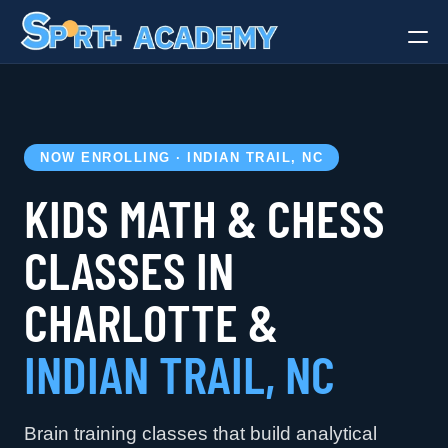
Gymnastics
Soccer
Art
NOW ENROLLING · INDIAN TRAIL, NC
Dance
KIDS MATH & CHESS
Chess & Math
Camps
CLASSES IN
Birthday Parties
Adult Classes
CHARLOTTE &
INDIAN TRAIL, NC
Brain training classes that build analytical