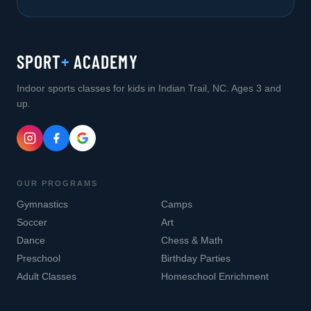
SPORT
+
ACADEMY
Indoor sports classes for kids in Indian Trail, NC. Ages 3 and
up.
OUR PROGRAMS
Gymnastics
Camps
Soccer
Art
Dance
Chess & Math
Preschool
Birthday Parties
Adult Classes
Homeschool Enrichment