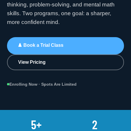
thinking, problem-solving, and mental math
skills. Two programs, one goal: a sharper,
more confident mind.
♟️
Book a Trial Class
View Pricing
Enrolling Now · Spots Are Limited
5+
2