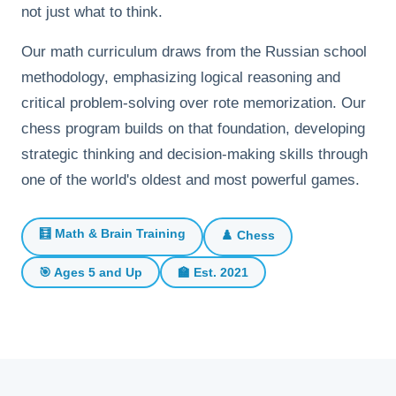
not just what to think.
Our math curriculum draws from the Russian school
methodology, emphasizing logical reasoning and
critical problem-solving over rote memorization. Our
chess program builds on that foundation, developing
strategic thinking and decision-making skills through
one of the world's oldest and most powerful games.
🧮 Math & Brain Training
♟️ Chess
🎯 Ages 5 and Up
🏫 Est. 2021