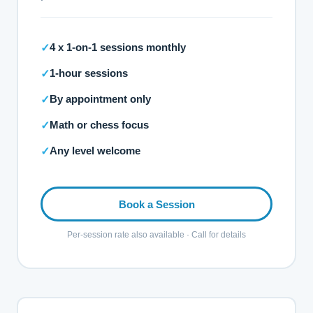
4 x 1-on-1 sessions monthly
✓
1-hour sessions
✓
By appointment only
✓
Math or chess focus
✓
Any level welcome
✓
Book a Session
Per-session rate also available · Call for details