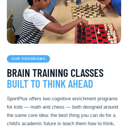
OUR PROGRAMS
BRAIN TRAINING CLASSES
BUILT TO THINK AHEAD
SportPlus offers two cognitive enrichment programs
for kids — math and chess — both designed around
the same core idea: the best thing you can do for a
child's academic future is teach them how to think,