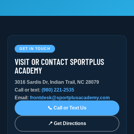
GET IN TOUCH
VISIT OR CONTACT SPORTPLUS
ACADEMY
3016 Sardis Dr, Indian Trail, NC 28079
Call or text:
(980) 221-2535
Email:
frontdesk@sportplusacademy.com
📞 Call or Text Us
📍 Get Directions