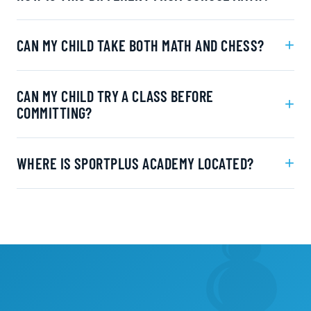
+
CAN MY CHILD TAKE BOTH MATH AND CHESS?
CAN MY CHILD TRY A CLASS BEFORE
+
COMMITTING?
+
WHERE IS SPORTPLUS ACADEMY LOCATED?