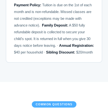
Payment Policy:
Tuition is due on the 1st of each
month and is non-refundable. Missed classes are
not credited (exceptions may be made with
advance notice).
Family Deposit:
A $50 fully
refundable deposit is collected to secure your
child's spot. It is returned in full when you give 30
days notice before leaving. ·
Annual Registration:
$40 per household ·
Sibling Discount:
$20/month
COMMON QUESTIONS