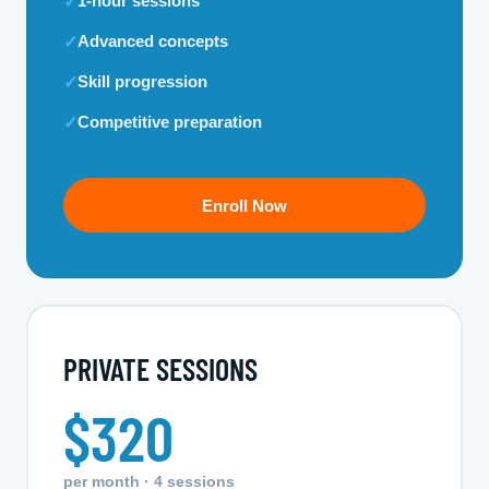
1-hour sessions
✓
Advanced concepts
✓
Skill progression
✓
Competitive preparation
✓
Enroll Now
PRIVATE SESSIONS
$320
per month · 4 sessions