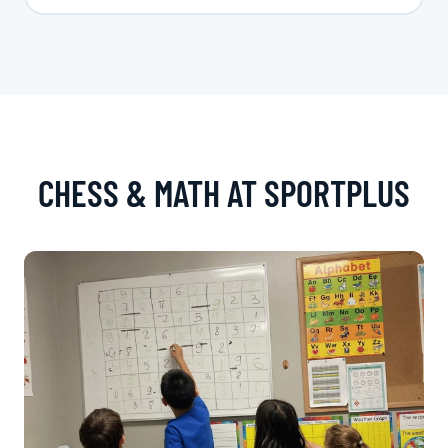
CHESS & MATH AT SPORTPLUS