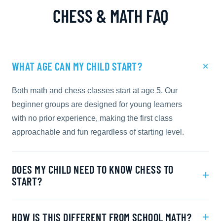
CHESS & MATH FAQ
+
WHAT AGE CAN MY CHILD START?
Both math and chess classes start at age 5. Our
beginner groups are designed for young learners
with no prior experience, making the first class
approachable and fun regardless of starting level.
DOES MY CHILD NEED TO KNOW CHESS TO
+
START?
+
HOW IS THIS DIFFERENT FROM SCHOOL MATH?