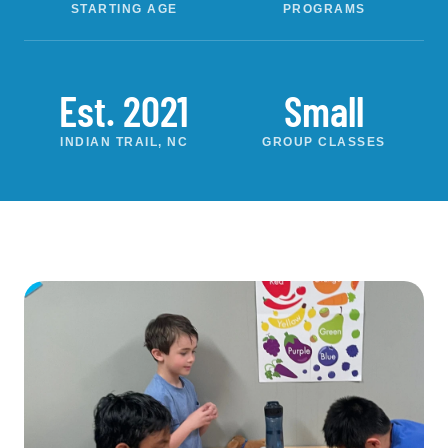
STARTING AGE
PROGRAMS
Est. 2021
Small
INDIAN TRAIL, NC
GROUP CLASSES