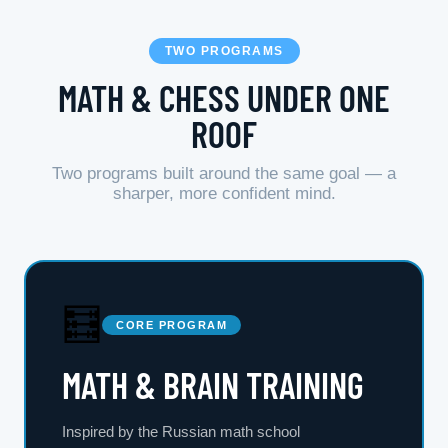
TWO PROGRAMS
MATH & CHESS UNDER ONE
ROOF
Two programs built around the same goal — a
sharper, more confident mind.
🧮
CORE PROGRAM
MATH & BRAIN TRAINING
Inspired by the Russian math school