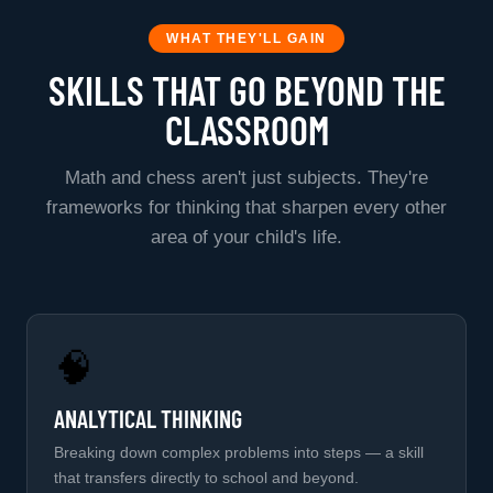
WHAT THEY'LL GAIN
SKILLS THAT GO BEYOND THE
CLASSROOM
Math and chess aren't just subjects. They're
frameworks for thinking that sharpen every other
area of your child's life.
🧠
ANALYTICAL THINKING
Breaking down complex problems into steps — a skill
that transfers directly to school and beyond.