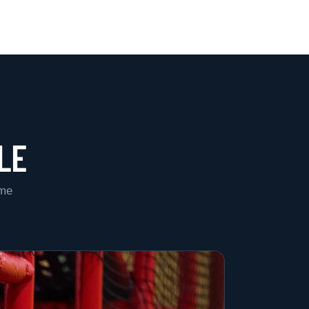
LE
ame