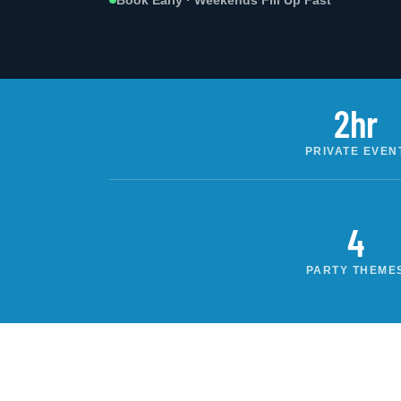
Book Early · Weekends Fill Up Fast
2hr
PRIVATE EVEN
4
PARTY THEME