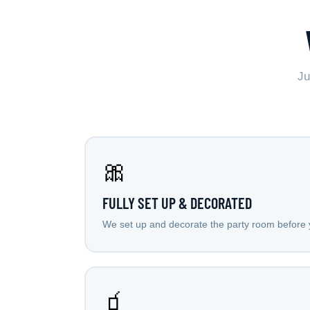
Ju
🎀
FULLY SET UP & DECORATED
We set up and decorate the party room before y
🧃