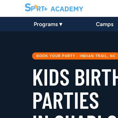
Programs ▾
Camps
BOOK YOUR PARTY · INDIAN TRAIL, NC
KIDS BIRT
PARTIES