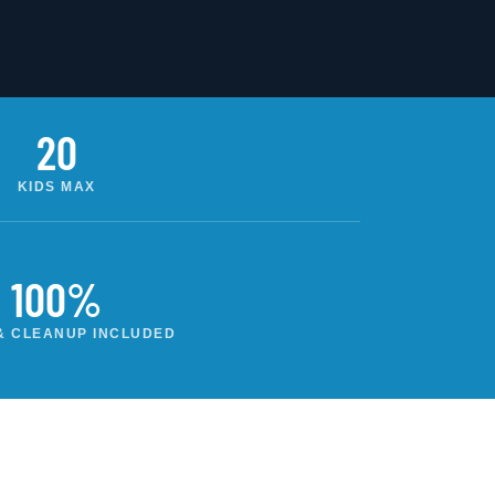
20
KIDS MAX
100%
& CLEANUP INCLUDED