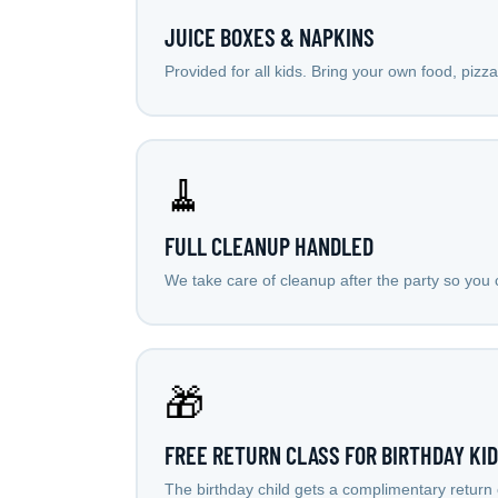
JUICE BOXES & NAPKINS
Provided for all kids. Bring your own food, pizz
🧹
FULL CLEANUP HANDLED
We take care of cleanup after the party so you c
🎁
FREE RETURN CLASS FOR BIRTHDAY KID
The birthday child gets a complimentary return 