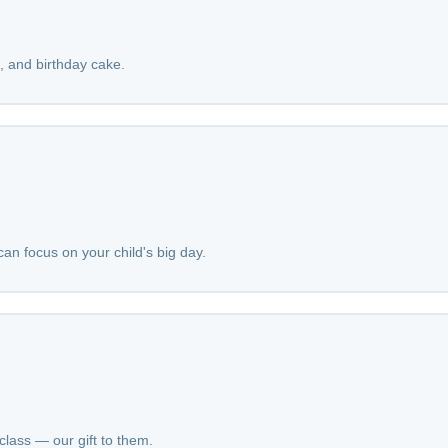
a, and birthday cake.
an focus on your child's big day.
class — our gift to them.