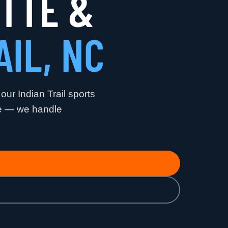
OTTE &
AIL, NC
 our Indian Trail sports
me — we handle