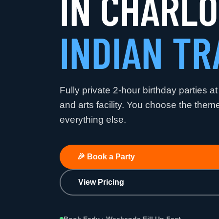
IN CHARL
INDIAN TR
Fully private 2-hour birthday parties at
and arts facility. You choose the the
everything else.
🎉
Book a Party
View Pricing