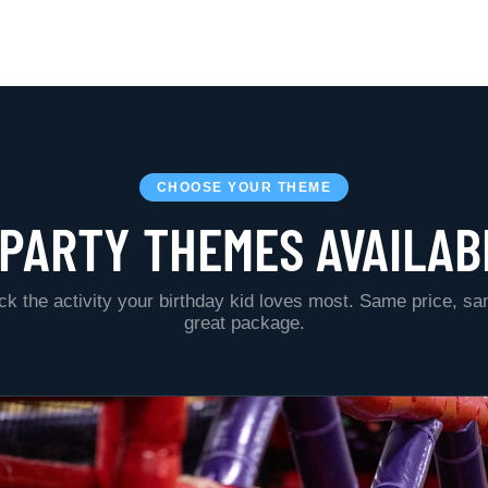
CHOOSE YOUR THEME
 PARTY THEMES AVAILAB
ck the activity your birthday kid loves most. Same price, s
great package.