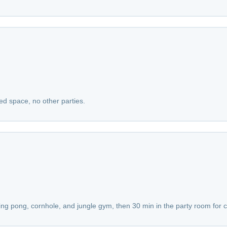
red space, no other parties.
ping pong, cornhole, and jungle gym, then 30 min in the party room for 