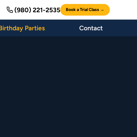
(980) 221-2535
Book a Trial Class →
Birthday Parties
Contact