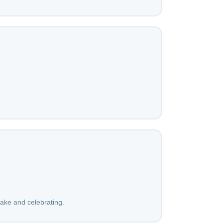
cake and celebrating.