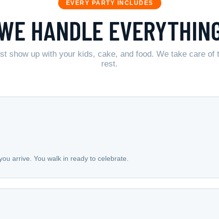
EVERY PARTY INCLUDES
WE HANDLE EVERYTHIN
st show up with your kids, cake, and food. We take care of 
rest.
ou arrive. You walk in ready to celebrate.