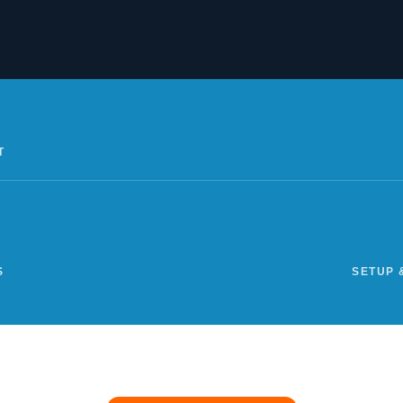
T
S
SETUP 