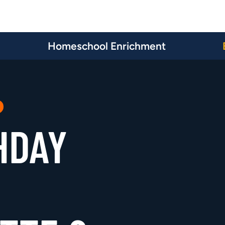
Homeschool Enrichment
HDAY