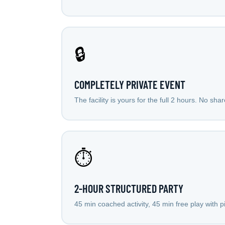
🔒
COMPLETELY PRIVATE EVENT
The facility is yours for the full 2 hours. No sha
⏱️
2-HOUR STRUCTURED PARTY
45 min coached activity, 45 min free play with 